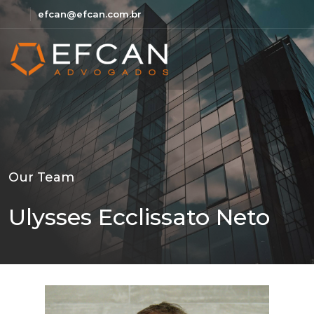
efcan@efcan.com.br
Our Team
Ulysses Ecclissato Neto