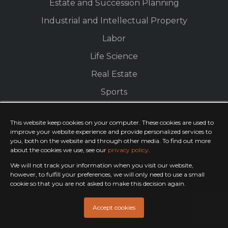
Estate and Succession Planning
Industrial and Intellectual Property
Labor
Life Science
Real Estate
Sports
Tax
This website keep cookies on your computer. These cookies are used to
improve your website experience and provide personalized services to
you, both on the website and through other media. To find out more
about the cookies we use, see our
privacy policy
.
We will not track your information when you visit our website,
Política de Privacidade
© 2023 EFCAN. All Rights Reserved.
desenvolvido por
PandoraWS
however, to fulfill your preferences, we will only need to use a small
cookie so that you are not asked to make this decision again.
Accept cookies