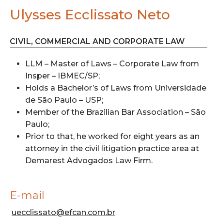
Ulysses Ecclissato Neto
CIVIL, COMMERCIAL AND CORPORATE LAW
LLM – Master of Laws – Corporate Law from
Insper – IBMEC/SP;
Holds a Bachelor’s of Laws from Universidade
de São Paulo – USP;
Member of the Brazilian Bar Association – São
Paulo;
Prior to that, he worked for eight years as an
attorney in the civil litigation practice area at
Demarest Advogados Law Firm.
E-mail
uecclissato@efcan.com.br