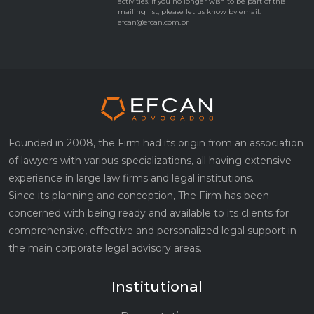
activities. If you no longer wish to be part of this
mailing list, please let us know by email:
efcan@efcan.com.br
Founded in 2008, the Firm had its origin from an association
of lawyers with various specializations, all having extensive
experience in large law firms and legal institutions.
Since its planning and conception, The Firm has been
concerned with being ready and available to its clients for
comprehensive, effective and personalized legal support in
the main corporate legal advisory areas.
Institutional