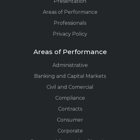
Presentation
Areas of Performance
Professionals
Privacy Policy
Areas of Performance
Administrative
Banking and Capital Markets
Civil and Comercial
Compliance
Contracts
Consumer
Corporate