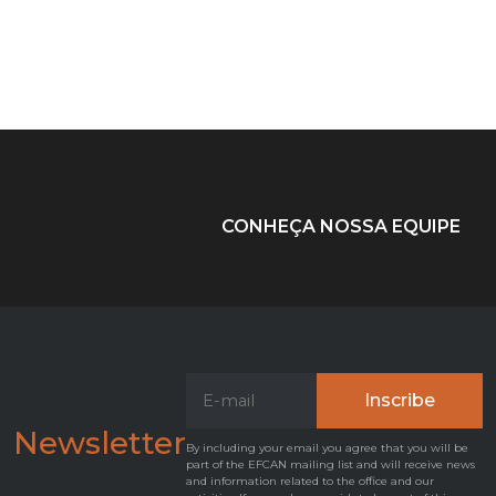
CONHEÇA NOSSA EQUIPE
Newsletter
By including your email you agree that you will be
part of the EFCAN mailing list and will receive news
and information related to the office and our