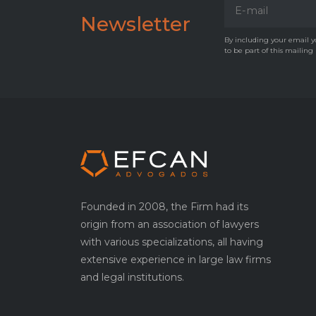
Newsletter
By including your email yo
to be part of this mailing
Founded in 2008, the Firm had its
origin from an association of lawyers
with various specializations, all having
extensive experience in large law firms
and legal institutions.