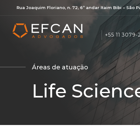
Rua Joaquim Floriano, n. 72, 6º andar Itaim Bibi – São 
+55 11 3079-
Áreas de atuação
Life Scienc