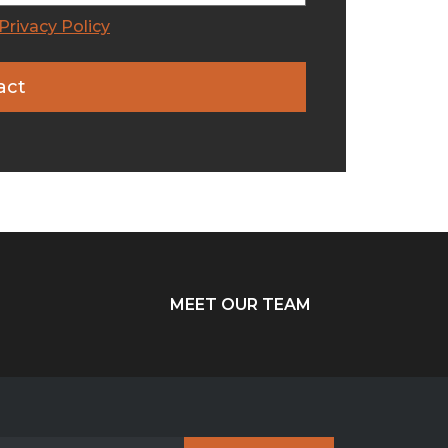
Privacy Policy
MEET OUR TEAM