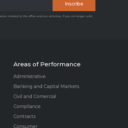
on related to the office and our activities. If you no longer wish
Areas of Performance
Administrative
Banking and Capital Markets
Civil and Comercial
Compliance
Contracts
Consumer