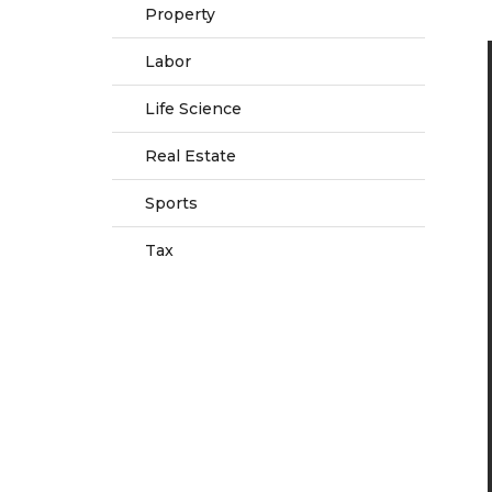
Property
Labor
Life Science
Real Estate
Sports
Tax