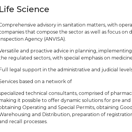
Life Science
Comprehensive advisory in sanitation matters, with operat
companies that compose the sector as well as focus on d
Inspection Agency (ANVISA).
Versatile and proactive advice in planning, implementing 
the regulated sectors, with special emphasis on medicines,
Full legal support in the administrative and judicial levels
Services based on a network of
specialized technical consultants, comprised of pharmacist
making it possible to offer dynamic solutions for pre an
obtaining Operating and Special Permits, obtaining Good
Warehousing and Distribution, preparation of registrati
and recall processes.