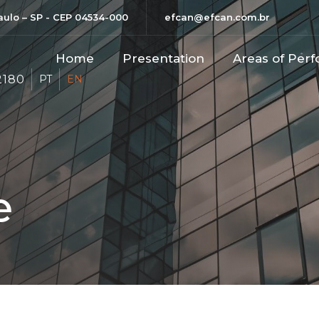
Paulo – SP - CEP 04534-000
efcan@efcan.com.br
Home
Presentation
Areas of Perf
2180
PT
EN
e