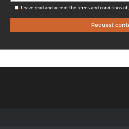
I have read and accept the terms and conditions of