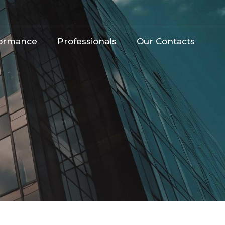
ormance​
Professionals
Our Contacts