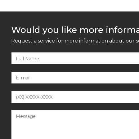
Would you like more inform
Request a service for more information about our s