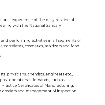
ional experience of the daily routine of
ealing with the National Sanitary
and performing activities in all segments of
 correlates, cosmetics, sanitizers and food.
.
s, physicians, chemists, engineers etc.,
d post operational demands, such as
 Practice Certificates of Manufacturing,
on dossiers and management of inspection