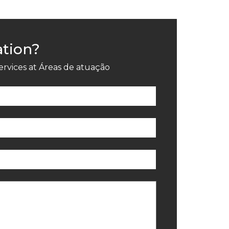
ation?
ervices at Áreas de atuação