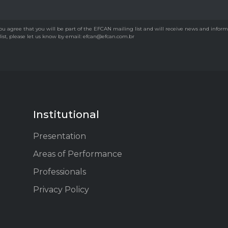
u agree that you will be part of the EFCAN mailing list and will receive news and informati
 list, please let us know by email: efcan@efcan.com.br
Institutional
Presentation
Areas of Performance
Professionals
Privacy Policy