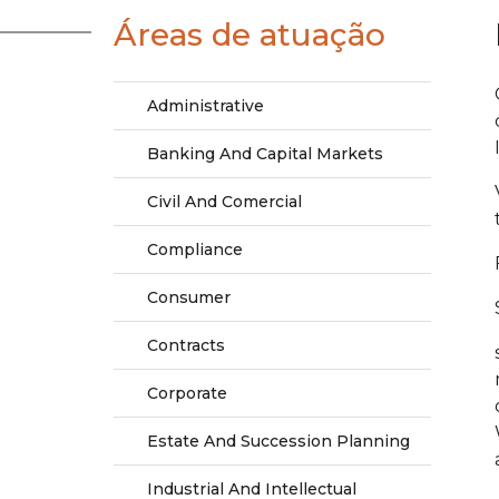
Áreas de atuação
Administrative
Banking And Capital Markets
Civil And Comercial
Compliance
Consumer
Contracts
Corporate
Estate And Succession Planning
Industrial And Intellectual