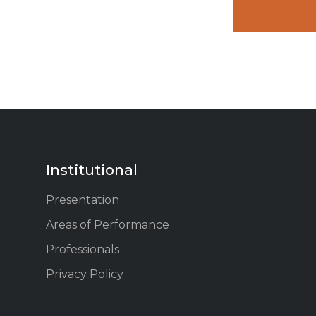
Institutional
Presentation
Areas of Performance
Professionals
Privacy Policy