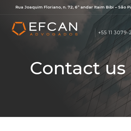
Rua Joaquim Floriano, n. 72, 6º andar Itaim Bibi – São 
+55 11 3079-
Contact us