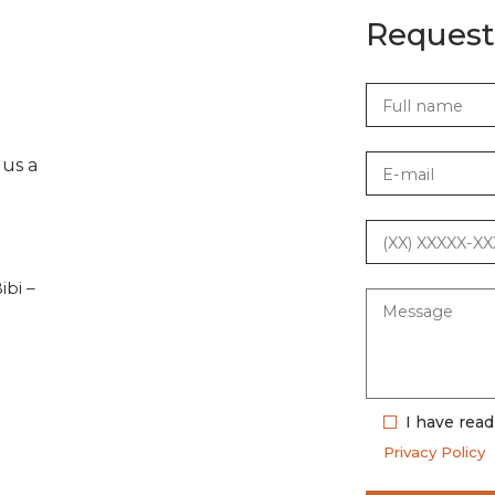
Request
 us a
ibi –
I have rea
Privacy Policy