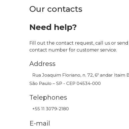
Our contacts
Need help?
Fill out the contact request, call us or send
contact number for customer service.
Address
Rua Joaquim Floriano, n. 72, 6º andar Itaim B
São Paulo – SP - CEP 04534-000
Telephones
+55 11 3079-2180
E-mail