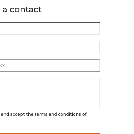
 a contact
d and accept the terms and conditions of