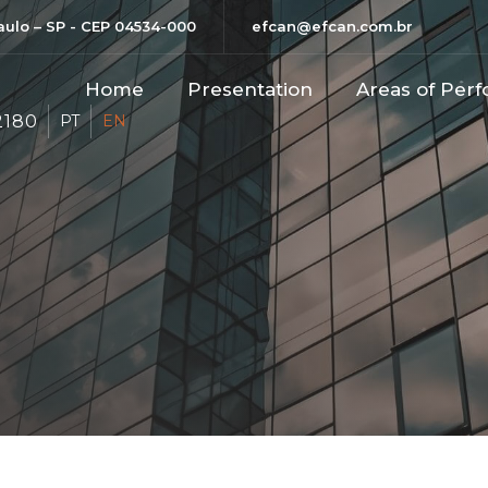
Paulo – SP - CEP 04534-000
efcan@efcan.com.br
Home
Presentation
Areas of Perf
2180
PT
EN