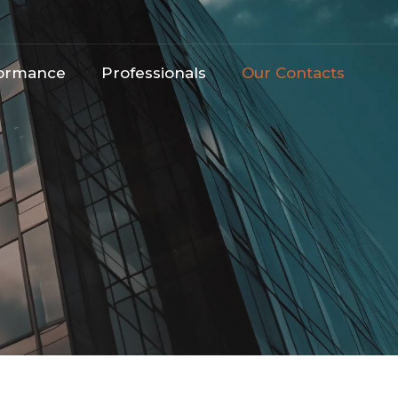
ormance​
Professionals
Our Contacts