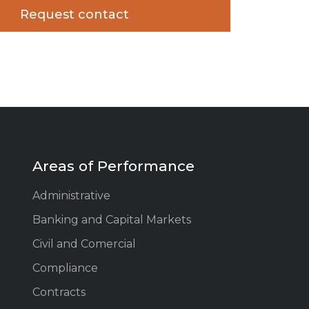
Areas of Performance
Administrative
Banking and Capital Markets
Civil and Comercial
Compliance
Contracts