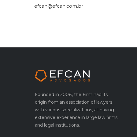
efcan@efcan.com.br
Founded in 2008, the Firm had its
origin from an association of lawyers
with various specializations, all having
extensive experience in large law firms
and legal institutions.