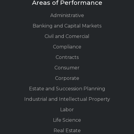
Areas of Performance
Administrative
Banking and Capital Markets
Civil and Comercial
Compliance
Contracts
Consumer
Corporate
Estate and Succession Planning
Industrial and Intellectual Property
Labor
Life Science
Real Estate