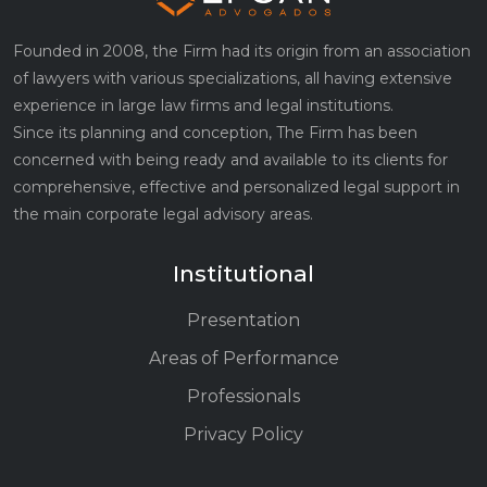
Founded in 2008, the Firm had its origin from an association
of lawyers with various specializations, all having extensive
experience in large law firms and legal institutions.
Since its planning and conception, The Firm has been
concerned with being ready and available to its clients for
comprehensive, effective and personalized legal support in
the main corporate legal advisory areas.
Institutional
Presentation
Areas of Performance
Professionals
Privacy Policy