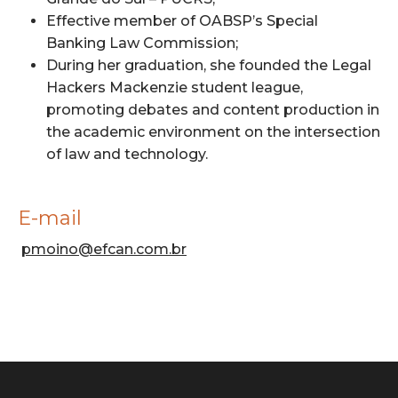
Effective member of OABSP’s Special
Banking Law Commission;
During her graduation, she founded the Legal
Hackers Mackenzie student league,
promoting debates and content production in
the academic environment on the intersection
of law and technology.
E-mail
pmoino@efcan.com.br