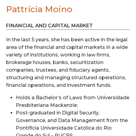
Pattrícia Moino
FINANCIAL AND CAPITAL MARKET
In the last 5 years, she has been active in the legal
area of the financial and capital markets in a wide
variety of institutions, working in law firms,
brokerage houses, banks, securitization
companies, trustees, and fiduciary agents,
structuring and managing structured operations,
financial operations, and investment funds.
Holds a Bachelor’s of Laws from Universidade
Presbiteriana Mackenzie;
Post-graduated in Digital Security,
Governance, and Data Management from the
Pontifícia Universidade Católica do Rio
Grande do Sul – PUCRS;