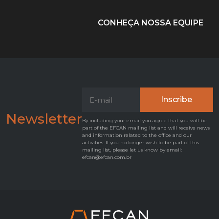
CONHEÇA NOSSA EQUIPE
Newsletter
By including your email you agree that you will be
part of the EFCAN mailing list and will receive news
and information related to the office and our
activities. If you no longer wish to be part of this
mailing list, please let us know by email:
efcan@efcan.com.br