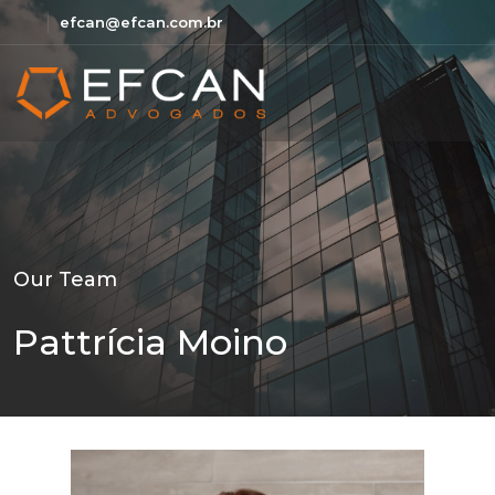
efcan@efcan.com.br
Our Team
Pattrícia Moino