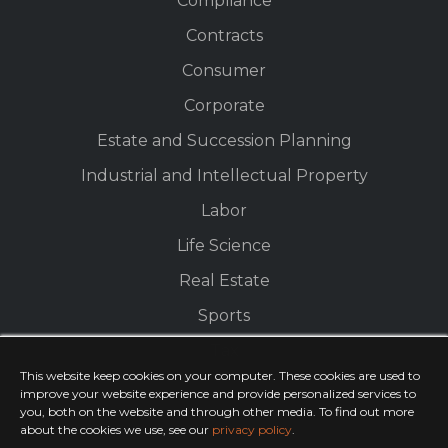
Compliance
Contracts
Consumer
Corporate
Estate and Succession Planning
Industrial and Intellectual Property
Labor
Life Science
Real Estate
Sports
Tax
This website keep cookies on your computer. These cookies are used to
improve your website experience and provide personalized services to
you, both on the website and through other media. To find out more
about the cookies we use, see our
privacy policy
.