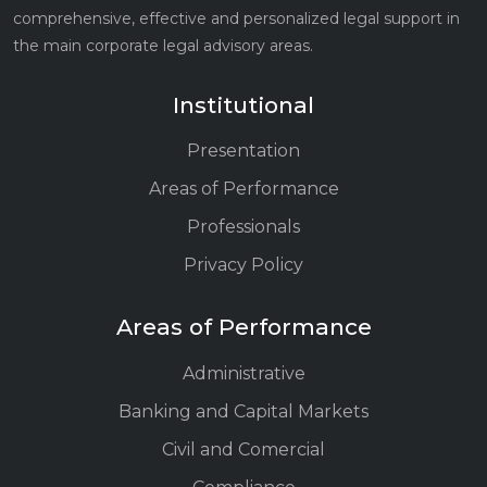
comprehensive, effective and personalized legal support in
the main corporate legal advisory areas.
Institutional
Presentation
Areas of Performance
Professionals
Privacy Policy
Areas of Performance
Administrative
Banking and Capital Markets
Civil and Comercial