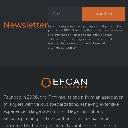
Newsletter
By including your email you agree that you will be
part of the EFCAN mailing list and will receive news
and information related to the office and our
activities. If you no longer wish to be part of this
mailing list, please let us know by email:
efcan@efcan.com.br
Founded in 2008, the Firm had its origin from an association
of lawyers with various specializations, all having extensive
experience in large law firms and legal institutions.
Since its planning and conception, The Firm has been
concerned with being ready and available to its clients for