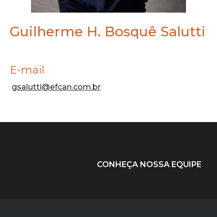
Guilherme H. Bosquê Salutti
E-mail
gsalutti@efcan.com.br
CONHEÇA NOSSA EQUIPE