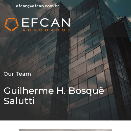
efcan@efcan.com.br
Our Team
Guilherme H. Bosquê
Salutti